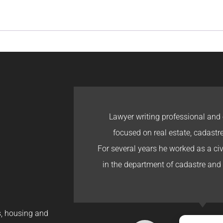
Lawyer writing professional and 
focused on real estate, cadastr
For several years he worked as a civi
in the department of cadastre and 
gs, housing and