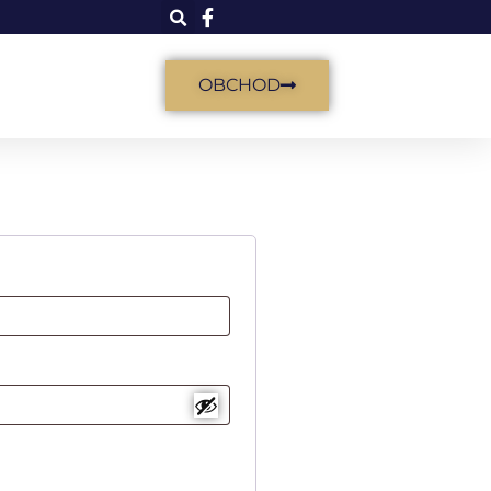
OBCHOD