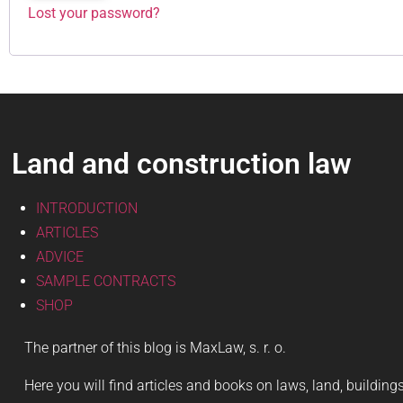
Lost your password?
Land and construction law
INTRODUCTION
ARTICLES
ADVICE
SAMPLE CONTRACTS
SHOP
The partner of this blog is MaxLaw, s. r. o.
Here you will find articles and books on laws, land, buildin