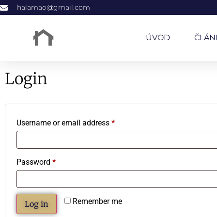
halamao@gmail.com
ÚVOD
ČLÁN
Login
Username or email address
*
Password
*
Remember me
Log in