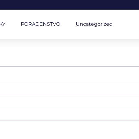
KY
PORADENSTVO
Uncategorized