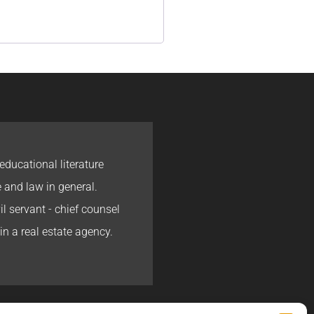
educational literature
e and law in general.
l servant - chief counsel
in a real estate agency.