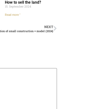
How to sell the land?
15. September 2024
Read more "
NEXT
tion of small construction + model (2024)