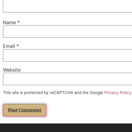
Name
*
Email
*
Website
This site is protected by reCAPTCHA and the Google
Privacy Policy