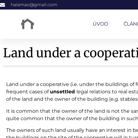
halamao@gmail.com
ÚVOD
ČLÁN
Land under a cooperativ
Land under a cooperative (i.e. under the buildings of 
frequent cases of
unsettled
legal relations to real es
of the land and the owner of the building (e.g. stables, 
It is common that the owner of the land is not the sa
quite common that the owner of the building in such a
The owners of such land usually have an interest in b
the buildings on the site of the cooperative will in tu