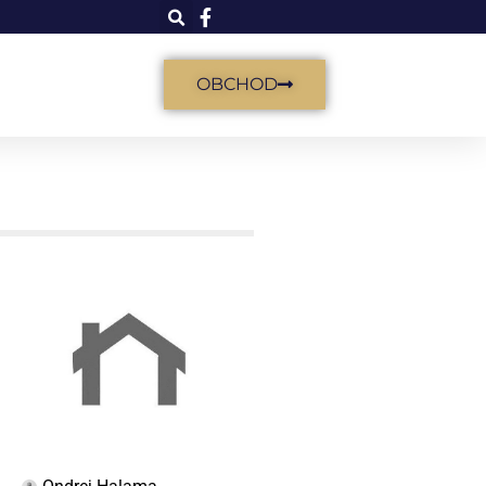
OBCHOD