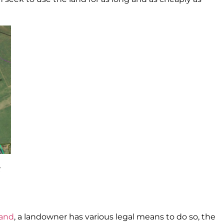
3
land
, a landowner has various legal means to do so, the