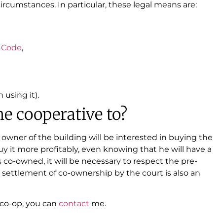
rcumstances. In particular, these legal means are:
l
Code
,
 using it).
he cooperative to?
 owner of the building will be interested in buying the
buy it more profitably, even knowing that he will have a
is co-owned, it will be necessary to respect the pre-
 settlement of co-ownership by the court is also an
e co-op, you can
contact
me.