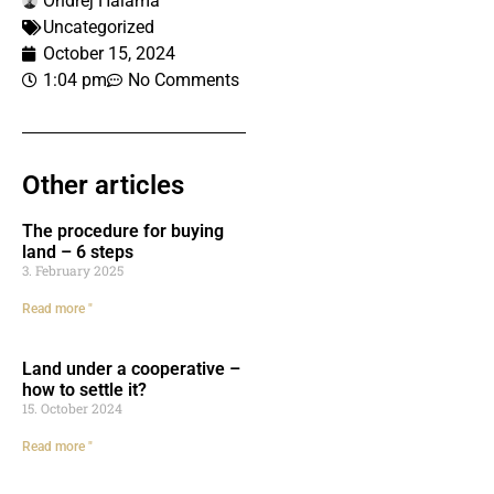
Ondrej Halama
Uncategorized
October 15, 2024
1:04 pm
No Comments
Other articles
The procedure for buying
land – 6 steps
3. February 2025
Read more "
Land under a cooperative –
how to settle it?
15. October 2024
Read more "