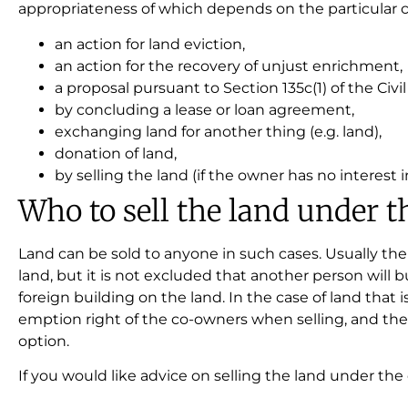
appropriateness of which depends on the particular ci
an action for land eviction,
an action for the recovery of unjust enrichment,
a proposal pursuant to Section 135c(1) of the Civi
by concluding a lease or loan agreement,
exchanging land for another thing (e.g. land),
donation of land,
by selling the land (if the owner has no interest in
Who to sell the land under t
Land can be sold to anyone in such cases. Usually the
land, but it is not excluded that another person will 
foreign building on the land. In the case of land that 
emption right of the co-owners when selling, and the
option.
If you would like advice on selling the land under th