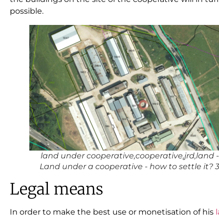
possible.
land under cooperative,cooperative,jrd,land -
Land under a cooperative - how to settle it? 
Legal means
In order to make the best use or monetisation of his