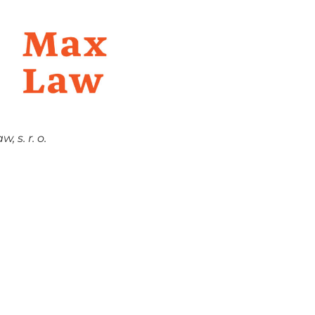
 s. r. o.