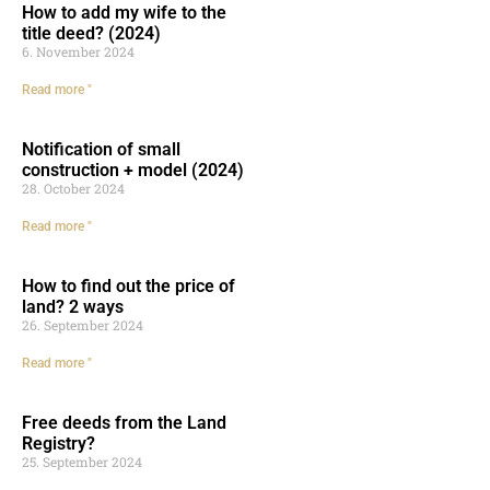
How to add my wife to the
title deed? (2024)
6. November 2024
Read more "
Notification of small
construction + model (2024)
28. October 2024
Read more "
How to find out the price of
land? 2 ways
26. September 2024
Read more "
Free deeds from the Land
Registry?
25. September 2024