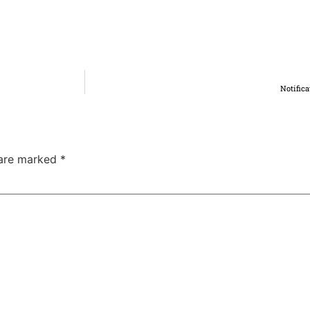
Notifica
 are marked
*