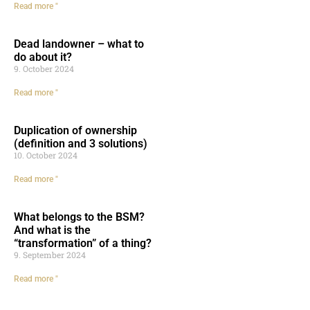
Read more "
Dead landowner – what to
do about it?
9. October 2024
Read more "
Duplication of ownership
(definition and 3 solutions)
10. October 2024
Read more "
What belongs to the BSM?
And what is the
“transformation” of a thing?
9. September 2024
Read more "