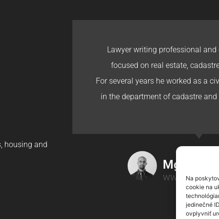
Lawyer writing professional and 
focused on real estate, cadastr
For several years he worked as a civi
in the department of cadastre and 
gs, housing and
Mgr. Ondr
WWW.ONDREJH
Na poskytov
cookie na uk
technológia
jedinečné I
ovplyvniť ur