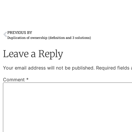
PREVIOUS BY
Duplication of ownership (definition and 3 solutions)
Leave a Reply
Your email address will not be published.
Required fields
Comment
*