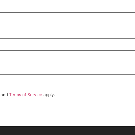
and
Terms of Service
apply.