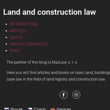
Land and construction law
INTRODUCTION
ARTICLES
ADVICE
SAMPLE CONTRACTS
SHOP
The partner of this blog is MaxLaw, s. r. o.
Here you will find articles and books on laws, land, buildin
case law in the field of land registry and construction law.
Slovak
Czech
German