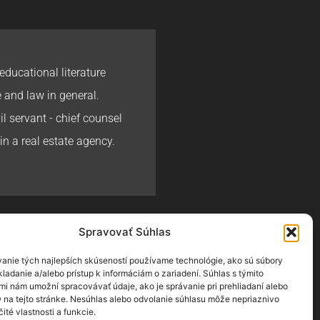
educational literature
e and law in general.
l servant - chief counsel
in a real estate agency.
Spravovať Súhlas
ej Halama
ALAMA.SK
anie tých najlepších skúseností používame technológie, ako sú súbory
ladanie a/alebo prístup k informáciám o zariadení. Súhlas s týmito
mi nám umožní spracovávať údaje, ako je správanie pri prehliadaní alebo
D na tejto stránke. Nesúhlas alebo odvolanie súhlasu môže nepriaznivo
čité vlastnosti a funkcie.