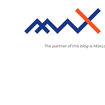
The partner of this blog is MaxLaw,