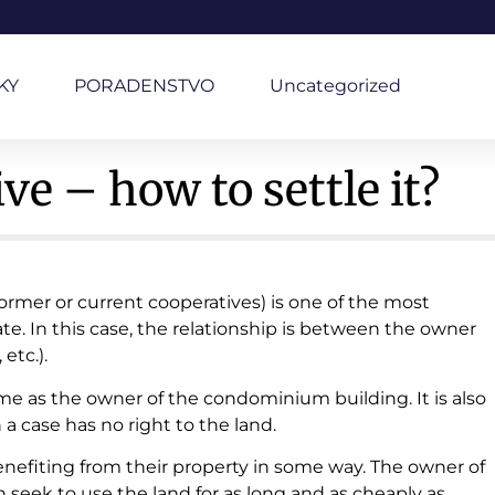
KY
PORADENSTVO
Uncategorized
e – how to settle it?
former or current cooperatives) is one of the most
tate. In this case, the relationship is between the owner
etc.).
me as the owner of the condominium building. It is also
 case has no right to the land.
enefiting from their property in some way. The owner of
rn seek to use the land for as long and as cheaply as